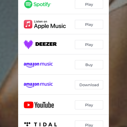
Play
Play
Play
Buy
Download
Play
Play