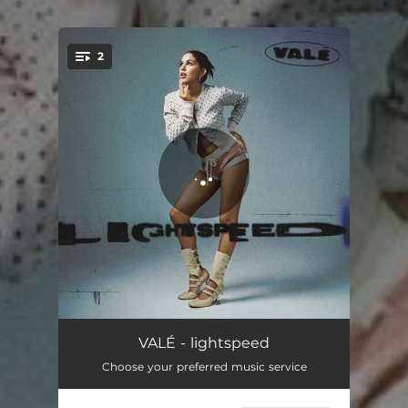
.
2
You're all set!
lightspeed
02:49
VALÉ - lightspeed
Choose your preferred music service
vueltas
03:18