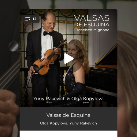
.
12
You're all set!
Valsas de Esquina: Valsa No. 1 (Arr. for Violin and Piano by Yuriy Rakevich & Olga Kopylova)
--
Valsas de Esquina
Olga Kopylova, Yuriy Rakevich
Valsas de Esquina: Valsa No. 2 (Arr. for Violin and Piano by Yuriy Rakevich & Olga Kopylova)
--