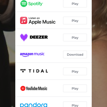
Valsas de Esquina: Valsa No. 3 (Arr. for Violin and Piano by Yuriy Rakevich & Olga Kopylova)
--
Play
Valsas de Esquina: Valsa No. 4 (Arr. for Violin and Piano by Yuriy Rakevich & Olga Kopylova)
--
Valsas de Esquina: Valsa No. 5 (Arr. for Violin and Piano by Yuriy Rakevich & Olga Kopylova)
--
Play
Valsas de Esquina: Valsa No. 6 (Arr. for Violin and Piano by Yuriy Rakevich & Olga Kopylova)
--
Play
Valsas de Esquina: Valsa No. 7 (Arr. for Violin and Piano by Yuriy Rakevich & Olga Kopylova)
--
Valsas de Esquina: Valsa No. 8 (Arr. for Violin and Piano by Yuriy Rakevich & Olga Kopylova)
--
Download
Valsas de Esquina: Valsa No. 9 (Arr. for Violin and Piano by Yuriy Rakevich & Olga Kopylova)
--
Valsas de Esquina: Valsa No. 10 (Arr. for Violin and Piano by Yuriy Rakevich & Olga Kopylova)
--
Play
Valsas de Esquina: Valsa No. 11 (Arr. for Violin and Piano by Yuriy Rakevich & Olga Kopylova)
--
Valsas de Esquina: Valsa No. 12 (Arr. for Violin and Piano by Yuriy Rakevich & Olga Kopylova)
--
Play
Play