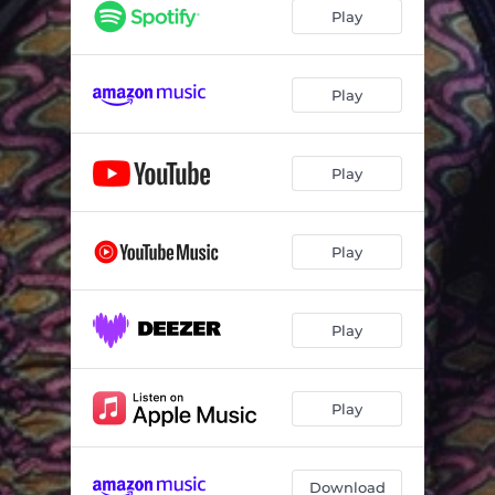
Play
Play
Play
Play
Play
Play
Download