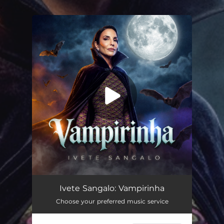
.
You're all set!
Vampirinha (Ao Vivo)
03:11
Ivete Sangalo: Vampirinha
Choose your preferred music service