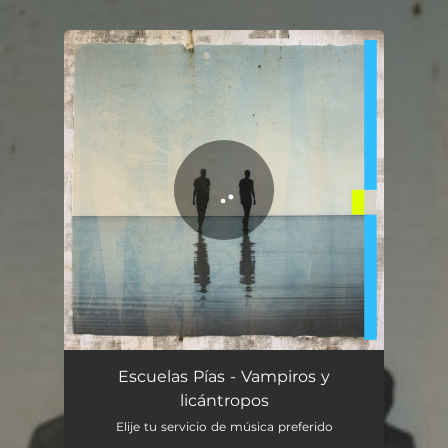
.
You're all set!
Vampiros y licántropos
04:29
Escuelas Pías - Vampiros y
licántropos
Elije tu servicio de música preferido