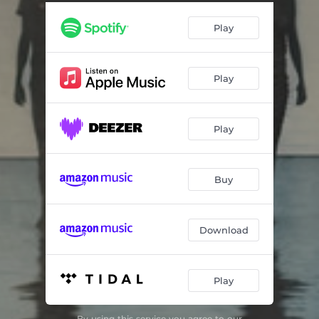
Play
Play
Play
Buy
Download
Play
By using this service you agree to our