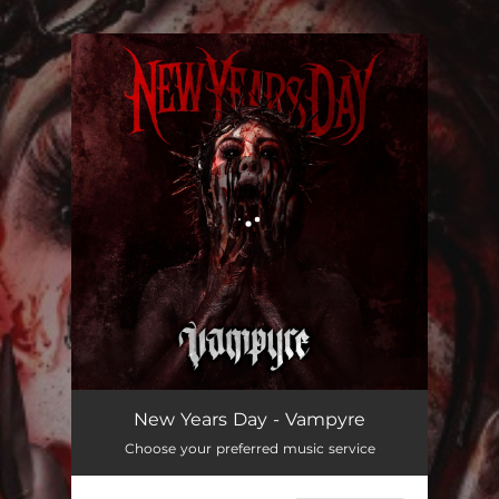
.
You're all set!
Vampyre
02:56
New Years Day - Vampyre
Choose your preferred music service