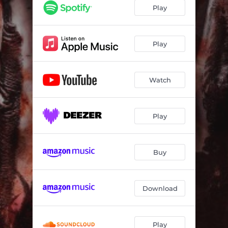
Play
Play
Watch
Play
Buy
Download
Play