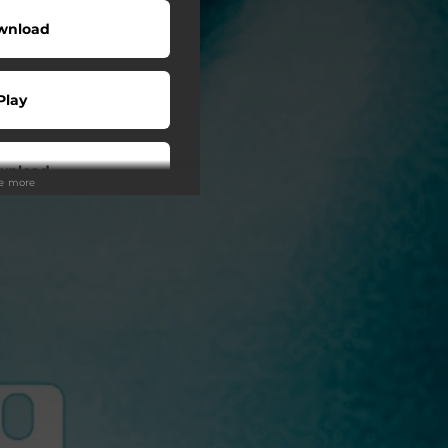
wnload
Play
wnload
ee more
Play
Play
Play