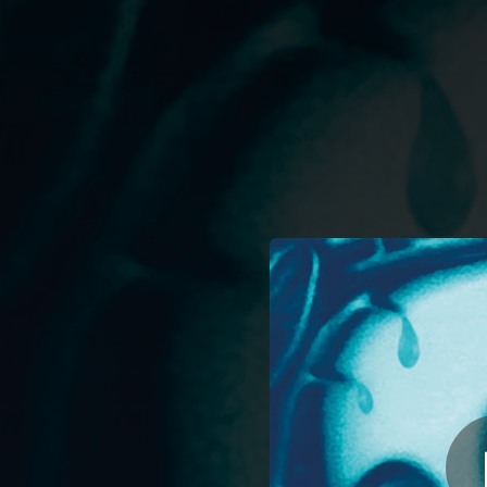
.
You're all set!
04:09