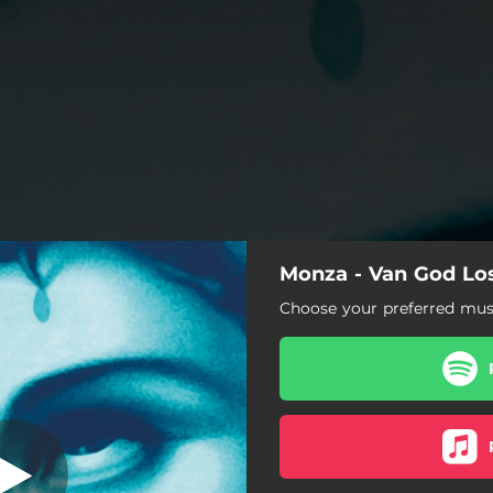
Monza - Van God Lo
Van God Los
Choose your preferred musi
Van God Los