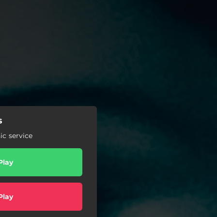
s
c service
Play
Play