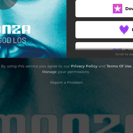
Do
Do
Scroll to s
By using this service you agree to our
Privacy Policy
and
Terms Of Use
.
Manage
your permissions
Report a Problem