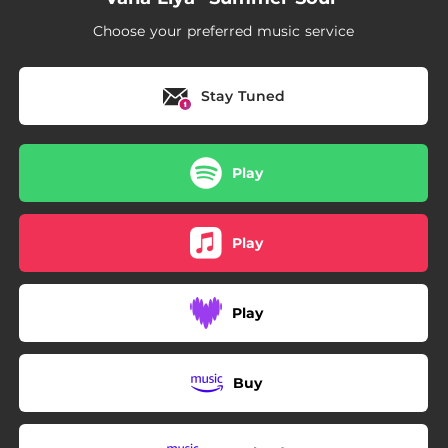
Choose your preferred music service
Stay Tuned
Play
Play
Play
Buy