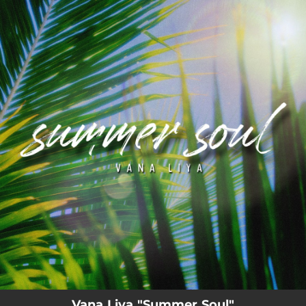
.
You're all set!
Vana Liya "Summer Soul"