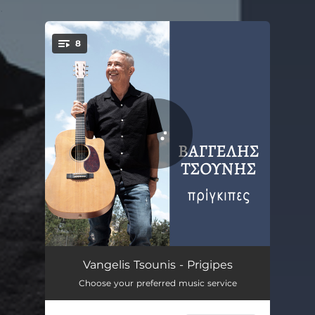
.
8
You're all set!
Tis Nyhtas Ta Fota
04:54
Vangelis Tsounis - Prigipes
Choose your preferred music service
To Taxidi Tis Psyhis
04:04