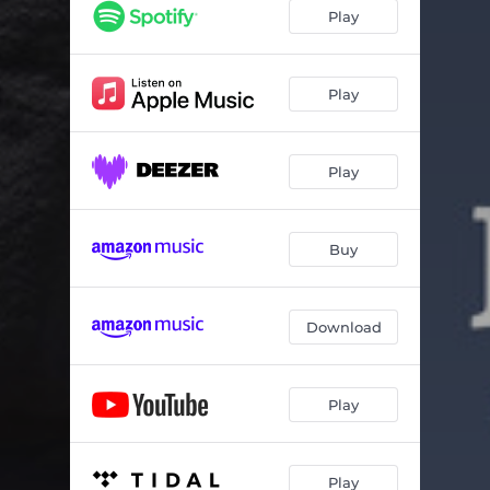
Ma Esy Den Mou Eipes S' Agapo
03:16
Play
Joanna
03:04
Amorgos
03:48
Play
Prigkipes
04:26
Play
11-07
03:51
Na Thymithoume
03:39
Buy
Download
Play
Play