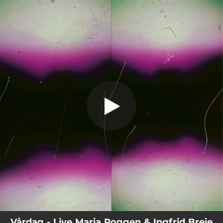
.
Vårdag
You're all set!
05:24
Vårdag
Vårdag - Live Maria Roggen & Ingfrid Breie