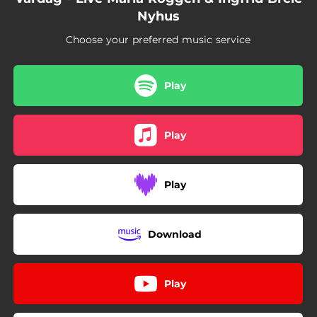
Nyhus
Choose your preferred music service
Play
Play
Play
Download
Play