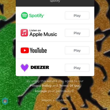
Spotify
Play
Play
Play
Play
By using this service you agree to our
Privacy Policy
and
Terms Of Use
.
Manage
your permissions
Report a Problem