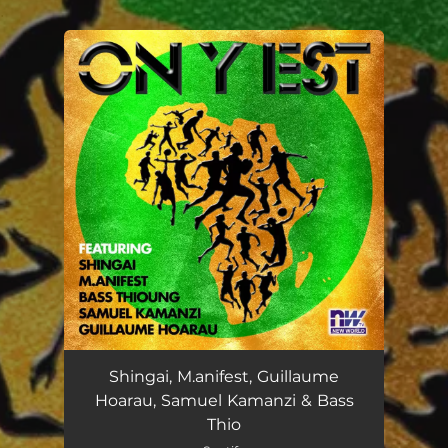
.
You're all set!
Shingai, M.anifest, Guillaume
Hoarau, Samuel Kamanzi & Bass
Thio