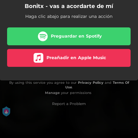
Bonitx - vas a acordarte de mí
Haga clic abajo para realizar una acción
Preguardar en Spotify
Preañadir en Apple Music
By using this service you agree to our
Privacy Policy
and
Terms Of
Use
.
Manage
your permissions
Report a Problem