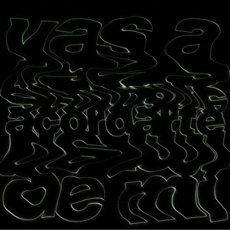
.
You're all set!