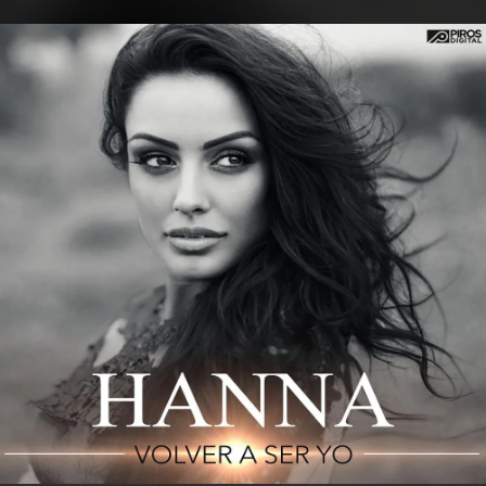
.
You're all set!