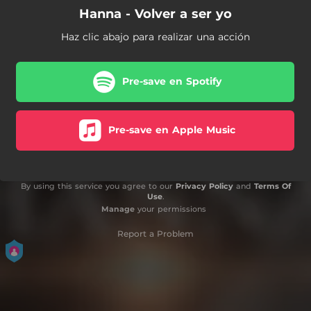
Hanna - Volver a ser yo
Haz clic abajo para realizar una acción
Pre-save en Spotify
Pre-save en Apple Music
By using this service you agree to our
Privacy Policy
and
Terms Of
Use
.
Manage
your permissions
Report a Problem