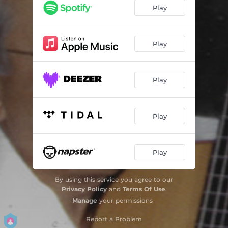
Nostalgic Woman
03:52
Play
Blues In Colors
02:43
Lullaby For Picture
03:52
Play
Moleque
02:08
Play
Cenas de Outono
02:56
Baiana Cativa
04:17
Play
Minha Menina
02:52
Menina Cigana
03:43
Play
Choro
03:21
By using this service you agree to our
Ciranda I: Maracatu Sobre Sambalelê / Prenda Minha / Carneirinho Carneirão / Passa-Passa Gavião / Boi da Cara Preta / Cai Cai Balã
06:04
Privacy Policy
and
Terms Of Use
.
Manage
your permissions
Ciranda Ii: Terezinha de Jesus / O Cravo Brigou Com a Rosa / a Canoa Virou / Cirandinha
02:51
Report a Problem
Ciranda Iii: Nesta Rua / Sapo Cururu / Eu Fui No Tororó / Atirei o Pau No Gato / Sambalelê
03:37