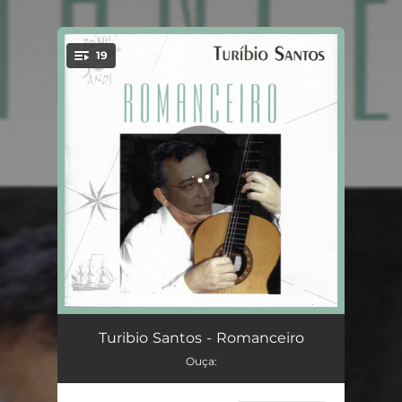
.
19
You're all set!
Ethical
02:48
Turibio Santos - Romanceiro
Ouça:
Gypsy Lover
02:46