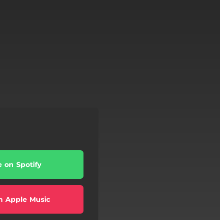
e on Spotify
n Apple Music