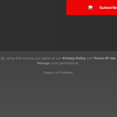
Subscrib
By using this service you agree to our
Privacy Policy
and
Terms Of Use
.
Manage
your permissions
Report a Problem