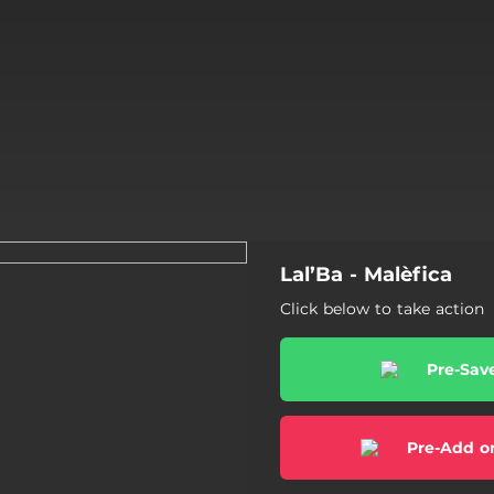
Lal’Ba - Malèfica
Click below to take action
Pre-Sav
Pre-Add o