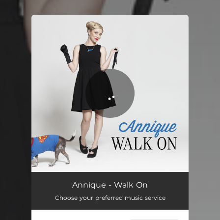
You're all set!
Walk On
03:38
Annique - Walk On
Choose your preferred music service