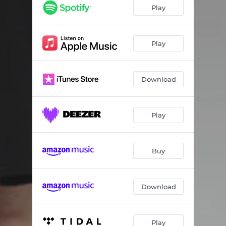
Play
Play
Download
Play
Buy
Download
Play