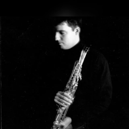
.
You're all set!