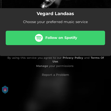
Vegard Landaas
Choose your preferred music service
Follow on Spotify
By using this service you agree to our
Privacy Policy
and
Terms Of
Use
.
Manage
your permissions
Report a Problem