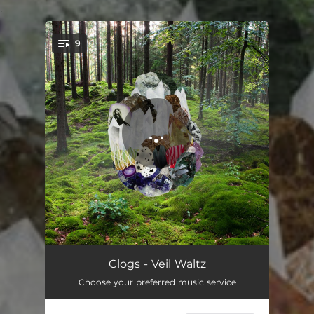
.
9
You're all set!
Turn the River: Celeste Theme
00:53
Clogs - Veil Waltz
Choose your preferred music service
Turn the River: Mandola Theme
02:01