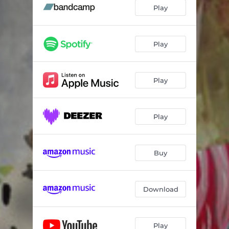
On the Edge (feat. Shara Worden)
04:01
Play
Veil Waltz
03:53
Turn 13
01:10
Play
Three-Two
04:35
Play
Colony Theme
03:17
Guitar 13
01:46
Play
Parallel Man
03:55
Buy
Download
Play