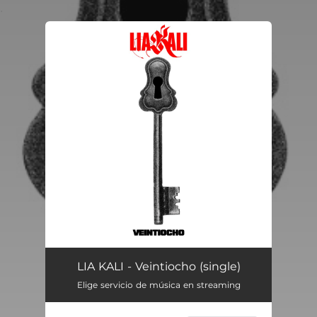
.
You're all set!
Veintiocho
02:49
LIA KALI - Veintiocho (single)
Elige servicio de música en streaming