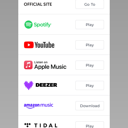
Go To
Play
Play
Play
Play
Download
Play