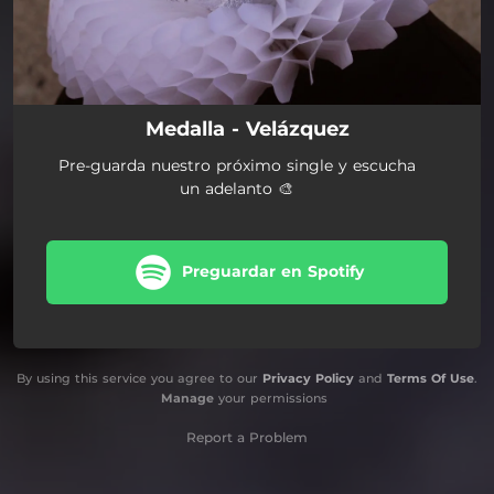
Medalla - Velázquez
Pre-guarda nuestro próximo single y escucha
un adelanto 🎨
Preguardar en Spotify
By using this service you agree to our
Privacy Policy
and
Terms Of Use
.
Manage
your permissions
Report a Problem