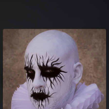
You're all set!