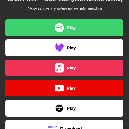
Choose your preferred music service
Play
Play
Play
Play
Play
Download