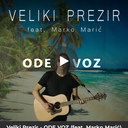
.
Ode voz
You're all set!
04:22
Ode voz
Veliki Prezir - ODE VOZ (feat. Marko Marić)