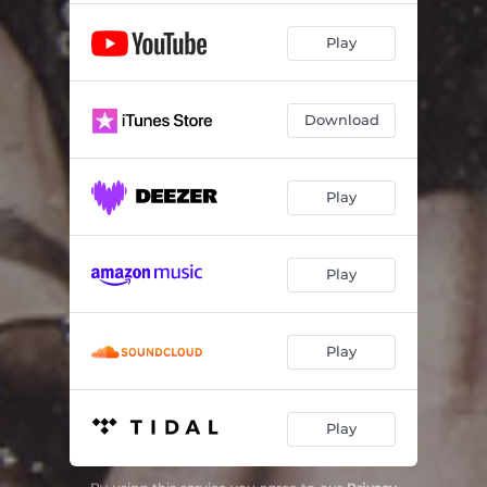
Play
Download
Play
Play
Play
Play