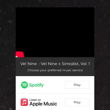
You're all set!
Vel Nine - Vel Nine x Sirrealist, Vol. 1
Choose your preferred music service
Play
Play