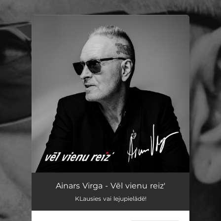
.
You're all set!
Ainars Virga - Vēl vienu reiz'
KLausies vai lejupielādē!