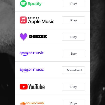
Play
Play
Play
Buy
Download
Play
Play