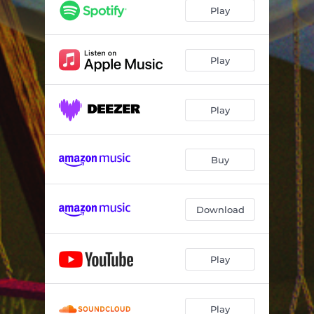
Play
Play
Play
Buy
Download
Play
Play