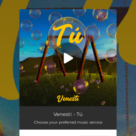
.
You're all set!
Venesti - Tú
Choose your preferred music service