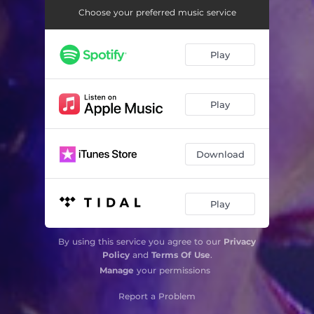
Choose your preferred music service
Play
Play
Download
Play
By using this service you agree to our
Privacy
Policy
and
Terms Of Use
.
Manage
your permissions
Report a Problem