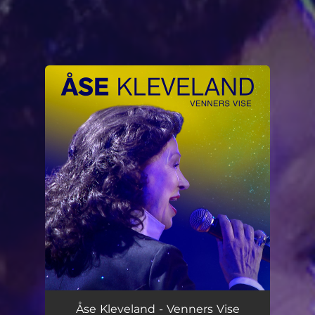
You're all set!
Åse Kleveland - Venners Vise