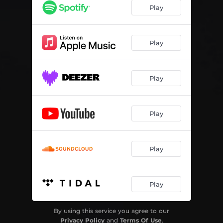
Play
Play
Play
Play
Play
Play
By using this service you agree to our
Privacy Policy
and
Terms Of Use
.