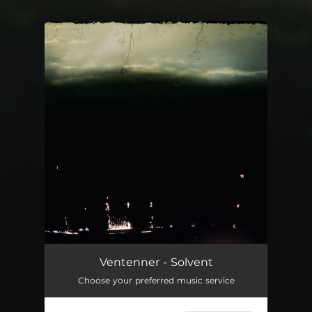
.
You're all set!
Solvent
05:05
Ventenner - Solvent
Choose your preferred music service