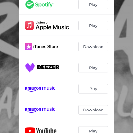
Play
Play
Download
Play
Buy
Download
Play