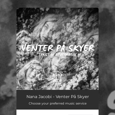
You're all set!
Venter På Skyer
04:14
Nana Jacobi - Venter På Skyer
Choose your preferred music service