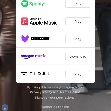
Concerto Grosso Op. 6 No. 4: III. Vivace
00:57
Play
Concerto Grosso Op. 6 No. 4 : IV. Giga Allegro
03:13
Sonata for two violins and basso continuo, RV 73 Op. 1 No. 1: I. Preludio
01:26
Play
Sonata for two violins and basso continuo, RV 73 Op. 1 No. 1: II. Allemanda
02:05
Play
Sonata for two violins and basso continuo, RV 73 Op. 1 No. 1: III. Adagio
01:18
Sonata for two violins and basso continuo, RV 73 Op. 1 No. 1: IV. Capriccio
00:47
Download
Sonata for two violins and basso continuo, RV 73 Op. 1 No. 1: V. Gavotta
00:56
Sinfonia a 5 Op. 2 No. 6: I. Adagio
02:09
Play
Sinfonia a 5 Op. 2 No. 6: II. Allegro
02:25
By using this service you agree to our
Sinfonia a 5 Op. 2 No. 6: III. Grave
01:57
Privacy Policy
and
Terms Of Use
.
Manage
your permissions
Sinfonia a 5 Op. 2 No. 6: IV. Allegro
01:55
Report a Problem
Concerto a 4 No. 1 in G Minor: I. Grave e Adagio
02:36