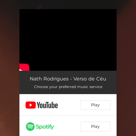
.
You're all set!
Nath Rodrigues - Verso de Céu
Choose your preferred music service
Play
Play