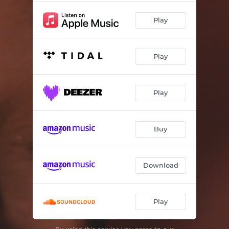
Play
Play
Play
Buy
Download
Play