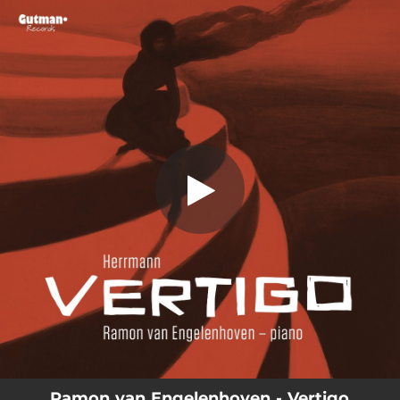
.
Vertigo: Suite for Piano
You're all set!
14:29
Vertigo: Suite for Piano
Ramon van Engelenhoven - Vertigo