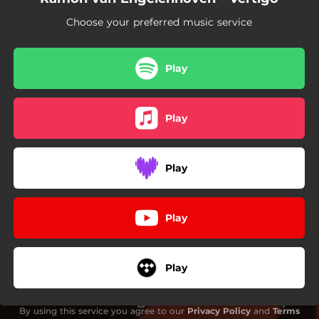
Choose your preferred music service
Play
Play
Play
Play
Play
By using this service you agree to our
Privacy Policy
and
Terms