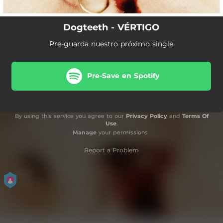
Dogteeth - VÉRTIGO
Pre-guarda nuestro próximo single
Pre-Save en Spotify
By using this service you agree to our
Privacy Policy
and
Terms Of
Use
.
Manage
your permissions
Report a Problem