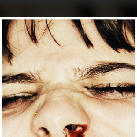
.
You're all set!