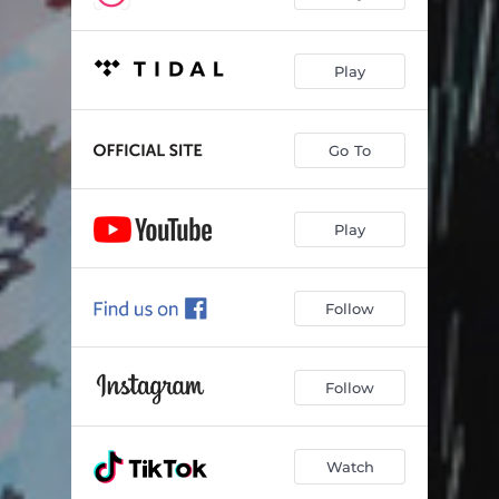
Play
Go To
Play
Follow
Follow
Watch