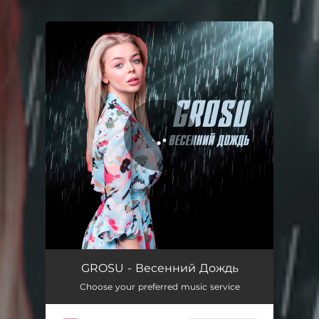
.
You're all set!
Весенний Дождь
02:56
GROSU - Весенний Дождь
Choose your preferred music service