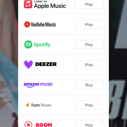
Play
Play
Play
Play
Buy
Play
Play