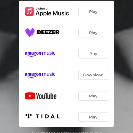
Play
Play
Buy
Download
Play
Play
By using this service you agree to our