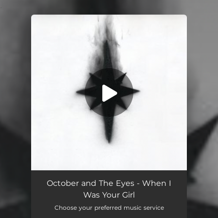
.
You're all set!
When I Was Your Girl
03:12
October and The Eyes - When I
Was Your Girl
Choose your preferred music service