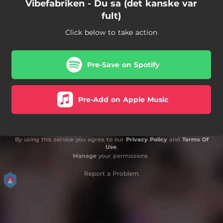
Vibefabriken - Du sa (det kanske var
fult)
Click below to take action
Pre-Save on Spotify
Pre-Add on Apple Music
By using this service you agree to our
Privacy Policy
and
Terms Of
Use
.
Manage
your permissions
Report a Problem