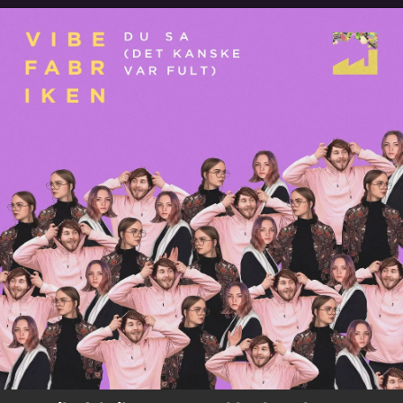
.
You're all set!