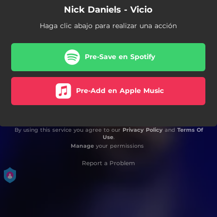
Nick Daniels - Vicio
Haga clic abajo para realizar una acción
Pre-Save en Spotify
Pre-Add en Apple Music
By using this service you agree to our
Privacy Policy
and
Terms Of
Use
.
Manage
your permissions
Report a Problem