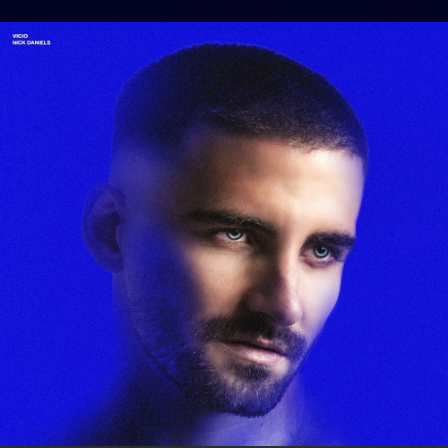
.
You're all set!