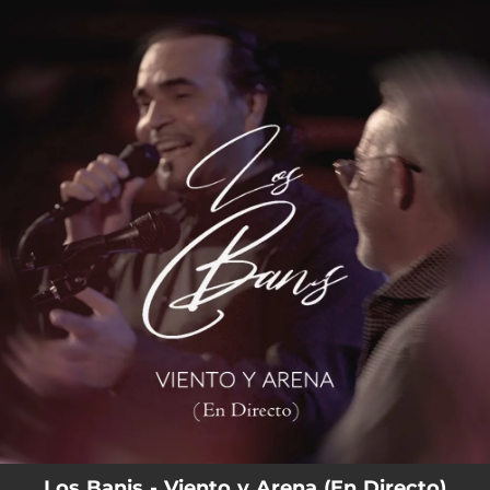
.
You're all set!
Los Banis - Viento y Arena (En Directo)