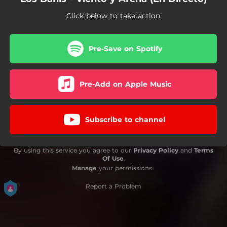
Click below to take action
Pre-Save on Spotify
Pre-Add on Apple Music
Subscribe to channel
By using this service you agree to our
Privacy Policy
and
Terms
Of Use
.
Manage
your permissions
Report a Problem