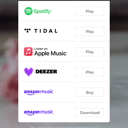
Wallin: 7 imperatives, III. Sink
02:26
Play
Wallin: 7 imperatives, IV. Spin
03:26
Wallin: 7 imperatives, V. Stab
00:32
Play
Wallin: 7 imperatives, VI. Lean
08:24
Schoenberg/Schaathun/Wallin: 12 kleine Klavierstucke I
01:47
Play
Schoenberg/Schaathun/Wallin: 12 kleine Klavierstucke II
02:04
Schoenberg/Schaathun/Wallin: 12 kleine Klavierstucke III
01:17
Play
Schoenberg/Schaathun/Wallin: 12 kleine Klavierstucke IV
01:04
Schoenberg/Schaathun/Wallin: 12 kleine Klavierstucke V
01:04
Buy
Schoenberg/Schaathun/Wallin: 12 kleine Klavierstucke VIII
00:30
Download
Schoenberg/Schaathun/Wallin: 12 kleine Klavierstucke IX
00:52
Schoenberg/Schaathun/Wallin: 12 kleine Klavierstucke X
01:00
By using this service you agree to our