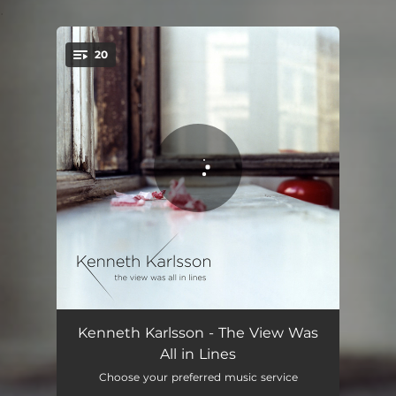
.
20
You're all set!
Wallin: 7 imperatives, I. Seek
00:52
Kenneth Karlsson - The View Was
All in Lines
Wallin: 7 imperatives, II. Push
05:07
Choose your preferred music service