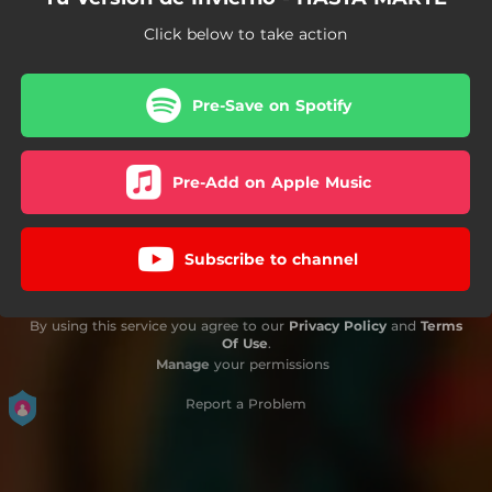
Click below to take action
Pre-Save on Spotify
Pre-Add on Apple Music
Subscribe to channel
By using this service you agree to our
Privacy Policy
and
Terms
Of Use
.
Manage
your permissions
Report a Problem