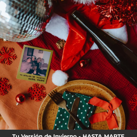
.
You're all set!
Tu Versión de Invierno - HASTA MARTE