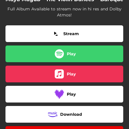
02:16
Minuet in B-Flat Major (Arr. for violin and piano by Maya Magub)
Full Album Available to stream now in hi res and Dolby
02:26
Sonata in E Minor, Op. 2, No. 1: Sarabanda (Largo) [Arr. for violin and piano by Maya Magub]
Atmos!
00:44
Sonata in F Major, Op. 5, No. 10: Gavotta (Allegro) [Arr. for violin and piano by Maya Magub]
Stream
03:05
Sonata in C Minor, Op. 4, No. 9, H.93: III. Siciliana (Arr. for violin and piano by Maya Magub)
04:13
Sonata in A Major, TWV 41:A4: Allegro (Arr. for violin and piano by Maya Magub)
Play
Play
Play
Download