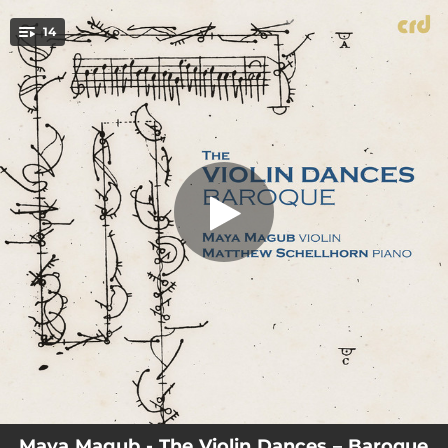
.
The Prophetess, or The History of
Dioclesian, Z. 627, Act IV: Fourth Act
14
Tune, Air (Arr. for violin and piano by
You're all set!
Maya Magub)
00:43
The Prophetess, or The History of Dioclesian, Z. 627, Act IV: Fourth Act Tune, Air (Arr. for violin and piano by Maya Magub)
00:36
The Prophetess, or The History of Dioclesian, Z. 627, Act V: Canaries (Arr. for violin and piano by Maya Magub)
01:41
The Fairy Queen, Z. 629, Act III: If Love's a Sweet Passion (Arr. for violin and piano by Maya Magub)
00:50
King Arthur, Z. 628, Act III, Scene 2: Third Act Tune, Hornpipe (Arr. for violin and piano by Maya Magub)
01:04
Gavotte in D Major (Arr. for violin and piano by Maya Magub)
01:15
Overture-Suite, TWV 55: G11: IV. Aria 2 Allegro (Arr. for violin and piano by Maya Magub)
02:06
Sonata in E Minor, Op. 5 No. 8: IV. Giga (Allegro) [Arr. for violin and piano by Maya Magub]
00:58
Partita No. 2 in G Major, TWV 41:G2: Allegro (Arr. for violin and piano by Maya Magub)
02:58
Sarabande in E-Flat Major (Arr. for violin and piano by Maya Magub)
Maya Magub - The Violin Dances – Baroque