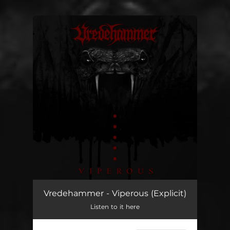
You're all set!
Vredehammer - Viperous (Explicit)
Listen to it here