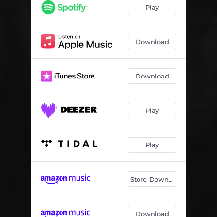
Play
Download
Download
Play
Play
Store Download
Download