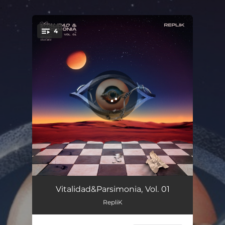
.
4
You're all set!
Introvitalparsimoniosa
01:21
Vitalidad&Parsimonia, Vol. 01
RepliK
Proceso de Reincorporación al Planeta
02:33