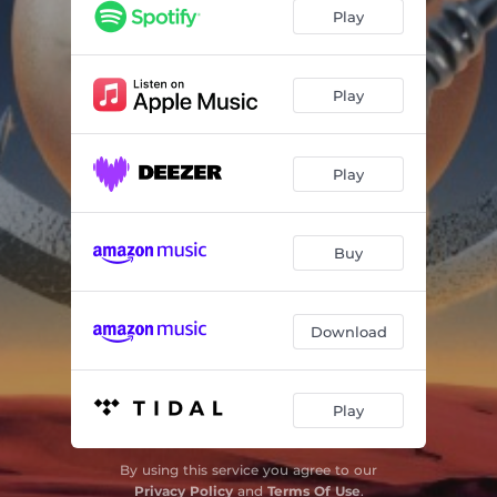
Alejome del Mundo
02:35
Play
Espantalobos
01:29
Play
Play
Buy
Download
Play
By using this service you agree to our
Privacy Policy
and
Terms Of Use
.