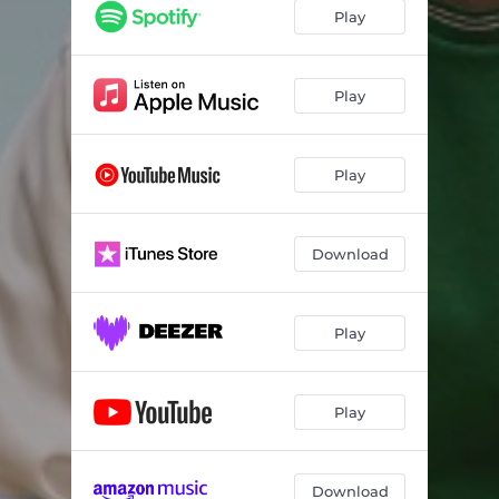
Play
Play
Play
Download
Play
Play
Download