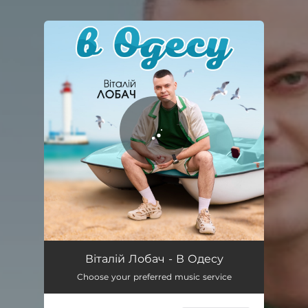
You're all set!
В Одесу
03:16
Віталій Лобач - В Одесу
Choose your preferred music service