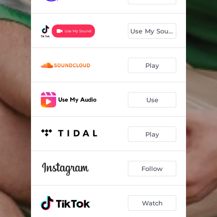
Use My Sound
Play
Use
Play
Follow
Watch