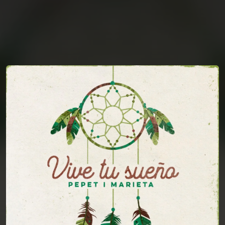
You're all set!