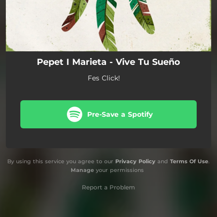
Pepet I Marieta - Vive Tu Sueño
Fes Click!
Pre-Save a Spotify
By using this service you agree to our
Privacy Policy
and
Terms Of Use
.
Manage
your permissions
Report a Problem