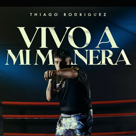
.
You're all set!