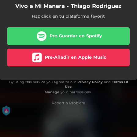
Vivo a Mi Manera - Thiago Rodríguez
Haz click en tu plataforma favorit
Pre-Guardar en Spotify
Pre-Añadir en Apple Music
By using this service you agree to our
Privacy Policy
and
Terms Of
Use
.
Manage
your permissions
Report a Problem