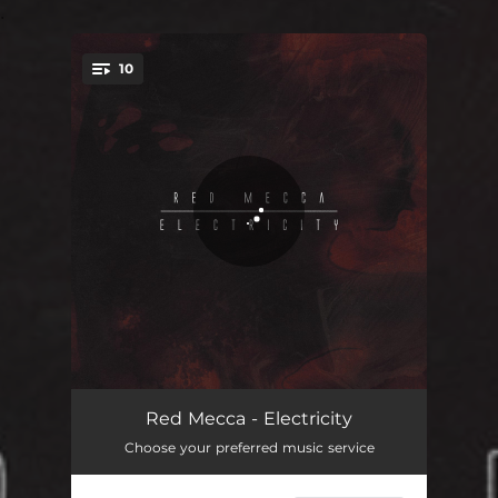
.
10
You're all set!
Blood on the Streets
05:37
Red Mecca - Electricity
Choose your preferred music service
Animal
05:48