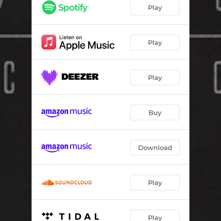
Control
04:02
Play
Ritual
01:18
Always There
04:36
Play
Ambition
03:38
Play
Skin
03:47
The World Through Borrowed Eyes
05:24
Buy
Hole in the Ground
05:24
Hearts
04:58
Download
Play
Play