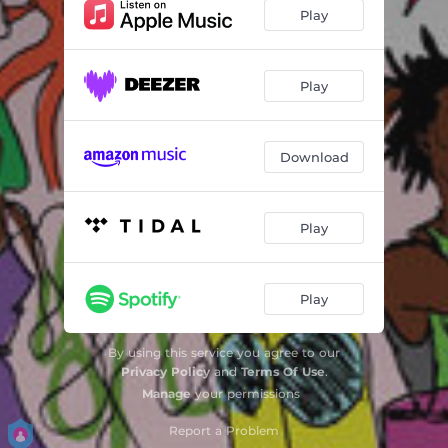
Play
Play
Download
Play
Play
By using this service you agree to our
Privacy Policy
and
Terms Of Use
.
Manage
your permissions
Report a Problem