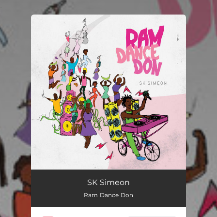
.
You're all set!
SK Simeon
Ram Dance Don