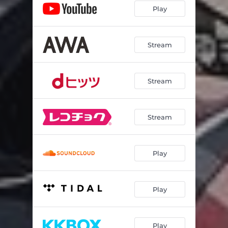
Play
Stream
Stream
Stream
Play
Play
Play