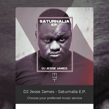
.
You're all set!
DJ Jesse James - Saturnalia E.P.
Choose your preferred music service