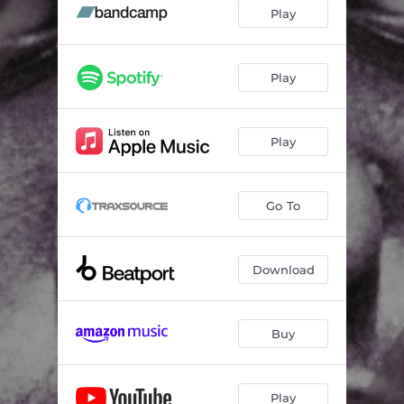
Play
Play
Play
Go To
Download
Buy
Play