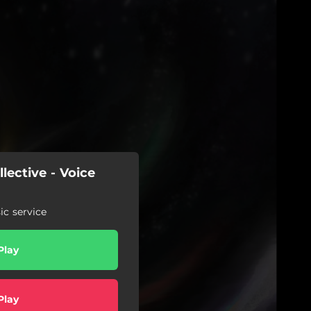
lective - Voice
c service
Play
Play