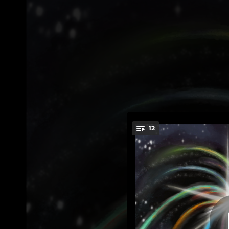
.
Voice Memories:
12
You're all set!
06:33
Voice Memo
07:31
Voice Memories: II. Eulogy for a Red Prius
09:57
Voice Memories: III. Tearing a Hole Through Space and Time
04:09