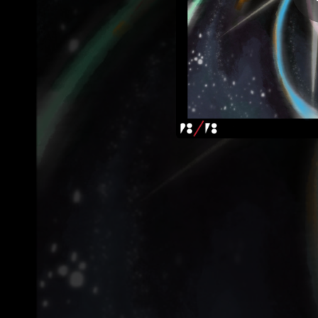
01:52
06:20
02:26
08:21
04:44
05:40
04:36
06:06