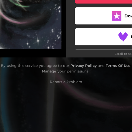
Special Someone
Do
Vice and Virtue
Rage! Rage! Rage!
Glass and Dust
Scroll to s
Nocturne
Do
By using this service you agree to our
Privacy Policy
and
Terms Of Use
.
Variations on a Moment
Manage
your permissions
Echo Chambers
Report a Problem
it's time to leave