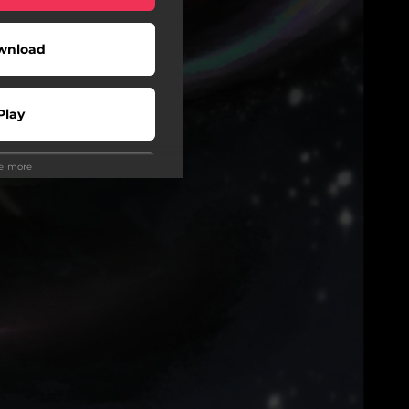
wnload
Play
ee more
wnload
Play
Play
Play