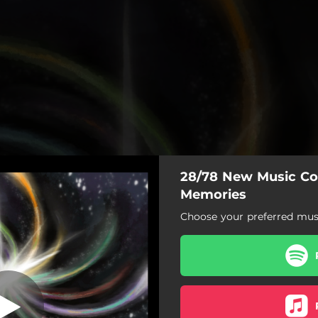
28/78 New Music Col
 I. A Great Big
Garden
Memories
Choose your preferred musi
ries: I. A Great Big Garden
Looking