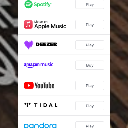
Play
Play
Play
Buy
Play
Play
Play