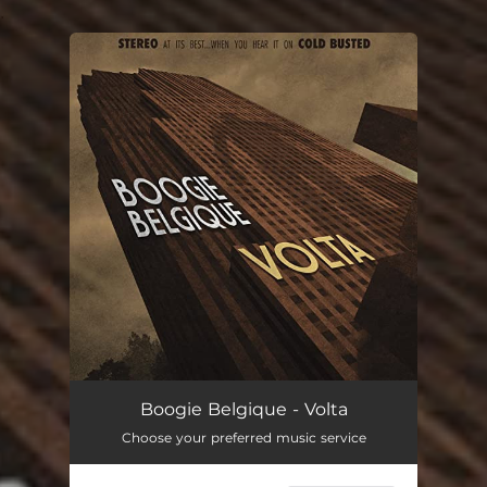
.
You're all set!
Boogie Belgique - Volta
Choose your preferred music service