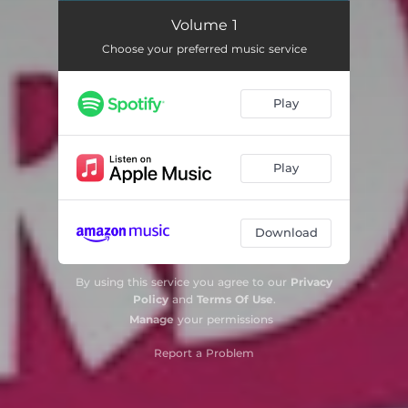
Volume 1
Choose your preferred music service
Play
Play
Download
By using this service you agree to our
Privacy
Policy
and
Terms Of Use
.
Manage
your permissions
Report a Problem