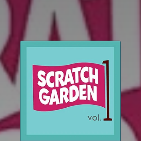
You're all set!